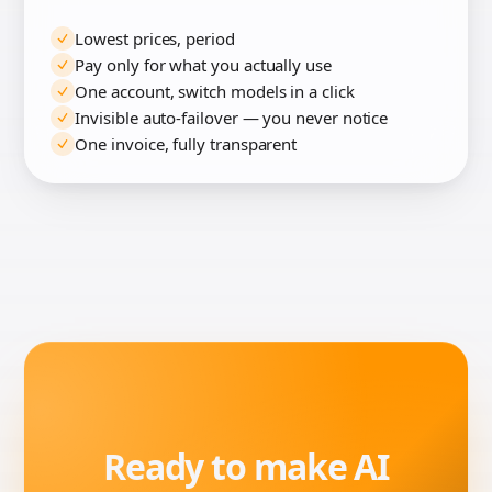
Lowest prices, period
Pay only for what you actually use
One account, switch models in a click
Invisible auto-failover — you never notice
One invoice, fully transparent
Ready to make AI