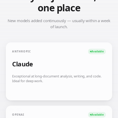
one place
New models added continuously — usually within a week
of launch.
ANTHROPIC
Available
Claude
Exceptional at long-document analysis, writing, and code.
Ideal for deep work.
OPENAI
Available