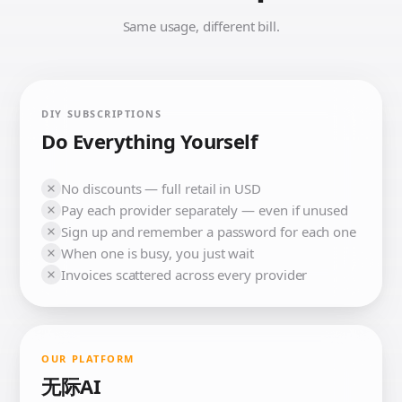
Same usage, different bill.
DIY SUBSCRIPTIONS
Do Everything Yourself
No discounts — full retail in USD
Pay each provider separately — even if unused
Sign up and remember a password for each one
When one is busy, you just wait
Invoices scattered across every provider
OUR PLATFORM
无际AI