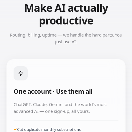
Make AI actually
productive
Routing, billing, uptime — we handle the hard parts. You
just use AI.
One account · Use them all
ChatGPT, Claude, Gemini and the world's most
advanced AI — one sign-up, all yours.
Cut duplicate monthly subscriptions