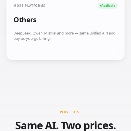
MORE PLATFORMS
Available
Others
DeepSeek, Qwen, Mistral and more — same unified API and
pay-as-you-go billing.
WHY THIS
Same AI. Two prices.