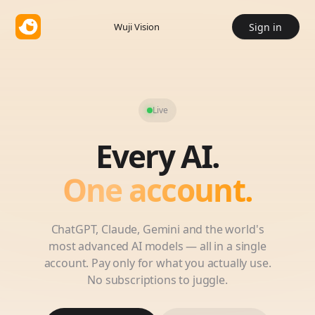
Wuji Vision
Sign in
Live
Every AI.
One account.
ChatGPT, Claude, Gemini and the world's
most advanced AI models — all in a single
account. Pay only for what you actually use.
No subscriptions to juggle.