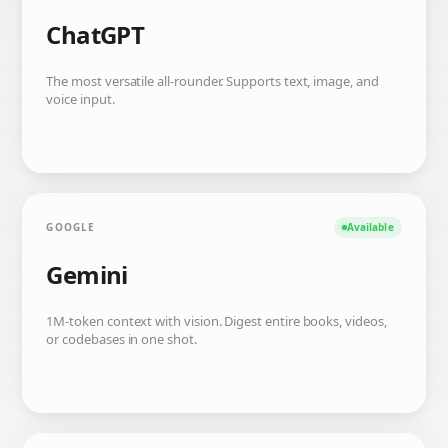
ChatGPT
The most versatile all-rounder. Supports text, image, and
voice input.
GOOGLE
Available
Gemini
1M-token context with vision. Digest entire books, videos,
or codebases in one shot.