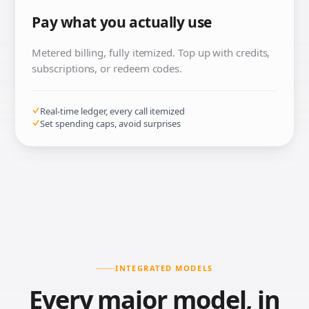
Pay what you actually use
Metered billing, fully itemized. Top up with credits,
subscriptions, or redeem codes.
Real-time ledger, every call itemized
Set spending caps, avoid surprises
INTEGRATED MODELS
Every major model, in